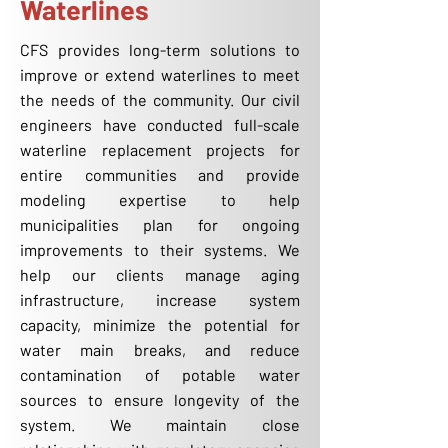
Waterlines
CFS provides long-term solutions to
improve or extend waterlines to meet
the needs of the community. Our civil
engineers have conducted full-scale
waterline replacement projects for
entire communities and provide
modeling expertise to help
municipalities plan for ongoing
improvements to their systems. We
help our clients manage aging
infrastructure, increase system
capacity, minimize the potential for
water main breaks, and reduce
contamination of potable water
sources to ensure longevity of the
system. We maintain close