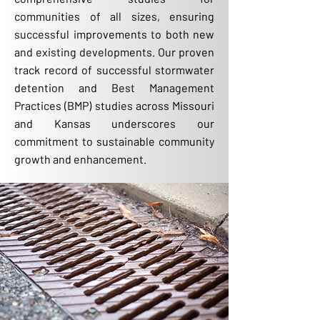
communities of all sizes, ensuring
successful improvements to both new
and existing developments. Our proven
track record of successful stormwater
detention and Best Management
Practices (BMP) studies across Missouri
and Kansas underscores our
commitment to sustainable community
growth and enhancement.