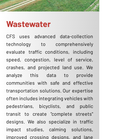
Wastewater
CFS uses advanced data-collection
technology to comprehensively
evaluate traffic conditions, including
speed, congestion, level of service,
crashes, and projected land use. We
analyze this data to provide
communities with safe and effective
transportation solutions. Our expertise
often includes integrating vehicles with
pedestrians, bicyclists, and public
transit to create "complete streets"
designs. We also specialize in traffic
impact studies, calming solutions,
improved crossing designs, and lane