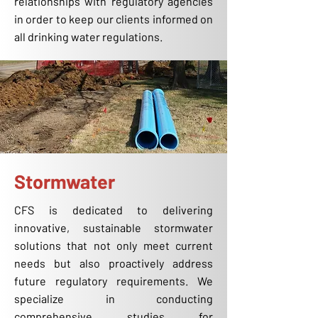
relationships with regulatory agencies
in order to keep our clients informed on
all drinking water regulations.
Stormwater
CFS is dedicated to delivering
innovative, sustainable stormwater
solutions that not only meet current
needs but also proactively address
future regulatory requirements. We
specialize in conducting
comprehensive studies for