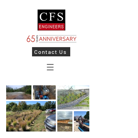
Contact Us