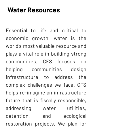
Water Resources
Essential to life and critical to
economic growth, water is the
world’s most valuable resource and
plays a vital role in building strong
communities. CFS focuses on
helping communities design
infrastructure to address the
complex challenges we face. CFS
helps re-imagine an infrastructure
future that is fiscally responsible,
addressing water utilities,
detention, and ecological
restoration projects. We plan for