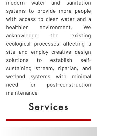
modern water and sanitation
systems to provide more people
with access to clean water and a
healthier environment. We
acknowledge the existing
ecological processes affecting a
site and employ creative design
solutions to establish self-
sustaining stream, riparian, and
wetland systems with minimal
need for post-construction
maintenance
Services