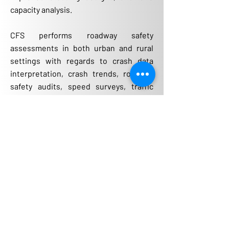
capacity analysis.
CFS performs roadway safety
assessments in both urban and rural
settings with regards to crash data
interpretation, crash trends, roadway
safety audits, speed surveys, traffic
calming solutions, sight distance
evaluations, and access management
requirements. Through our process of
taking inventory of safety concerns and
evidence of roadside damage, a list of
possible crash countermeasures can
then be determined to reduce the
number of crashes. Based on a benefit-
cost ratio, system-wide and site-
specific recommendations can be
evaluated to fit within near-term and