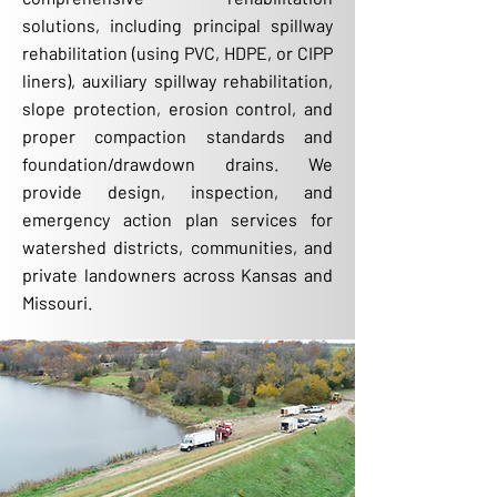
solutions, including principal spillway
rehabilitation (using PVC, HDPE, or CIPP
liners), auxiliary spillway rehabilitation,
slope protection, erosion control, and
proper compaction standards and
foundation/drawdown drains. We
provide design, inspection, and
emergency action plan services for
watershed districts, communities, and
private landowners across Kansas and
Missouri.