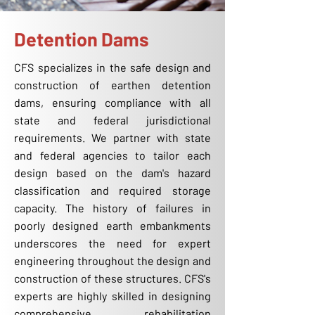
Detention Dams
CFS specializes in the safe design and
construction of earthen detention
dams, ensuring compliance with all
state and federal jurisdictional
requirements. We partner with state
and federal agencies to tailor each
design based on the dam's hazard
classification and required storage
capacity. The history of failures in
poorly designed earth embankments
underscores the need for expert
engineering throughout the design and
construction of these structures. CFS's
experts are highly skilled in designing
comprehensive rehabilitation