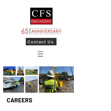
Contact Us
CAREERS