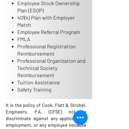
Employee Stock Ownership
Plan (ESOP)
401(k) Plan with Employer
Match
Employee Referral Program
FMLA
Professional Registration
Reimbursement
Professional Organization and
Technical Society
Reimbursement
Tuition Assistance
Safety Training
It is the policy of Cook, Flatt & Strobel,
Engineers, P.A. (CFSE) not to
discriminate against any applicant for
employment, or any employee because