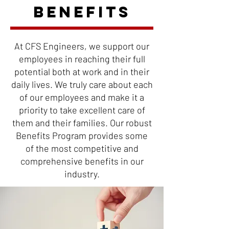
BENEFITS
At CFS Engineers, we support our
employees in reaching their full
potential both at work and in
their
daily lives. We truly care about each
of our employees and make it a
priority to take
excellent care of
them and their families. Our robust
Benefits Program provides some
of the most competitive and
comprehensive benefits in our
industry.