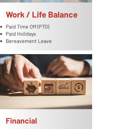
Work / Life Balance
Paid Time Off (PTO)
Paid Holidays
Bereavement Leave
Financial