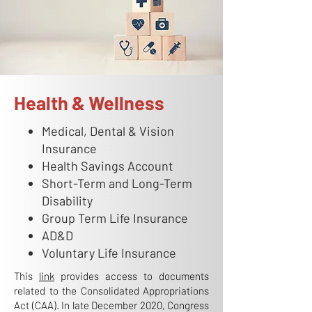
Health & Wellness
Medical, Dental & Vision
Insurance
Health Savings Account
Short-Term and Long-Term
Disability
Group Term Life Insurance
AD&D
Voluntary Life Insurance
This
link
provides access to documents
related to the Consolidated Appropriations
Act (CAA). In late December 2020, Congress