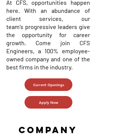
At CFS, opportunities happen
here. With an abundance of
client services, our
team's
progressive
leaders give
the opportunity for career
growth. Come join CFS
Engineers, a 100% employee-
owned company and one of the
best firms in the industry.
Current Openings
Apply Now
COMPANY