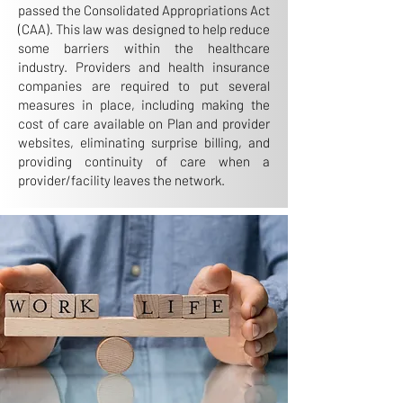
passed the Consolidated Appropriations Act
(CAA). This law was designed to help reduce
some barriers within the healthcare
industry. Providers and health insurance
companies are required to put several
measures in place, including making the
cost of care available on Plan and provider
websites, eliminating surprise billing, and
providing continuity of care when a
provider/facility leaves the network.