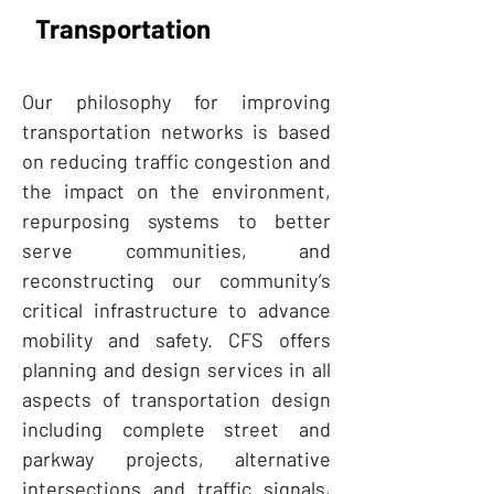
Transportation
Our philosophy for improving
transportation networks is based
on reducing traffic congestion and
the impact on the environment,
repurposing systems to better
serve communities, and
reconstructing our community’s
critical infrastructure to advance
mobility and safety. CFS offers
planning and design services in all
aspects of transportation design
including complete street and
parkway projects, alternative
intersections and traffic signals,