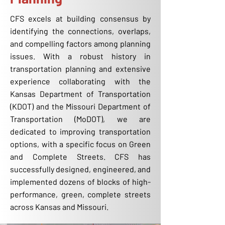
CFS excels at building consensus by
identifying the connections, overlaps,
and compelling factors among planning
issues. With a robust history in
transportation planning and extensive
experience collaborating with the
Kansas Department of Transportation
(KDOT) and the Missouri Department of
Transportation (MoDOT), we are
dedicated to improving transportation
options, with a specific focus on Green
and Complete Streets. CFS has
successfully designed, engineered, and
implemented dozens of blocks of high-
performance, green, complete streets
across Kansas and Missouri.