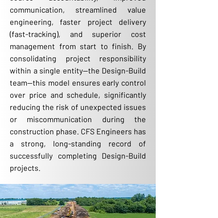
communication, streamlined value
engineering, faster project delivery
(fast-tracking), and superior cost
management from start to finish. By
consolidating project responsibility
within a single entity—the Design-Build
team—this model ensures early control
over price and schedule, significantly
reducing the risk of unexpected issues
or miscommunication during the
construction phase. CFS Engineers has
a strong, long-standing record of
successfully completing Design-Build
projects.