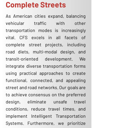
Complete Streets
As American cities expand, balancing
vehicular traffic with other
transportation modes is increasingly
vital. CFS excels in all facets of
complete street projects, including
road diets, multi-modal design, and
transit-oriented development. We
integrate diverse transportation forms
using practical approaches to create
functional, connected, and appealing
street and road networks. Our goals are
to achieve consensus on the preferred
design, eliminate unsafe travel
conditions, reduce travel times, and
implement Intelligent Transportation
Systems. Furthermore, we prioritize