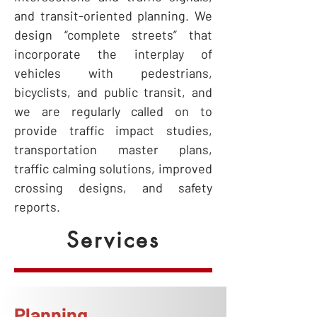
and transit-oriented planning. We
design “complete streets” that
incorporate the interplay of
vehicles with pedestrians,
bicyclists, and public transit, and
we are regularly called on to
provide traffic impact studies,
transportation master plans,
traffic calming solutions, improved
crossing designs, and safety
reports.
Services
Planning