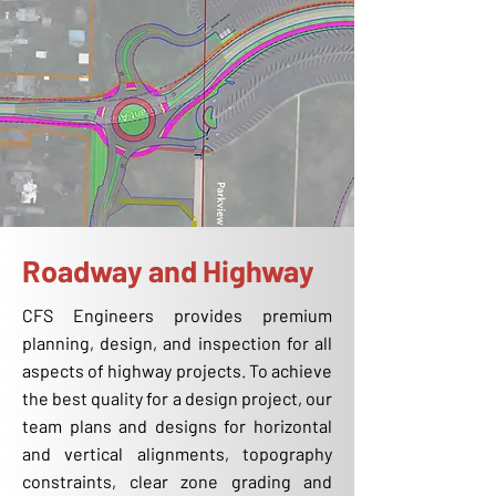
Roadway and Highway
CFS Engineers provides premium
planning, design, and inspection for all
aspects of highway projects. To achieve
the best quality for a design project, our
team plans and designs for horizontal
and vertical alignments, topography
constraints, clear zone grading and