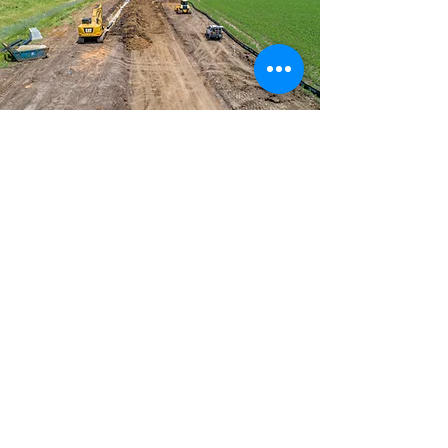
Traffic Engineering &
Safety Analysis
CFS uses advanced data-collection
technology to comprehensively
evaluate traffic conditions, including
speed, congestion, level of service,
crashes, and projected land use. We
analyze this data to provide
communities with safe and effective