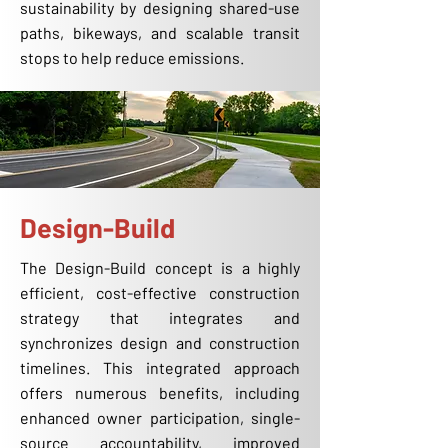
sustainability by designing shared-use
paths, bikeways, and scalable transit
stops to help reduce emissions.
Design-Build
The Design-Build concept is a highly
efficient, cost-effective construction
strategy that integrates and
synchronizes design and construction
timelines. This integrated approach
offers numerous benefits, including
enhanced owner participation, single-
source accountability, improved