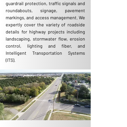
guardrail protection, traffic signals and
roundabouts, signage, pavement
markings, and access management. We
expertly cover the variety of roadside
details for highway projects including
landscaping, stormwater flow, erosion
control, lighting and fiber, and
Intelligent Transportation Systems
(ITS).