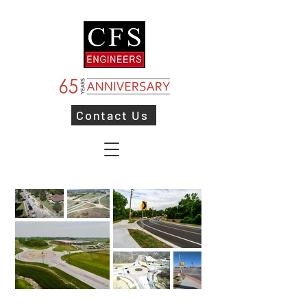
Contact Us