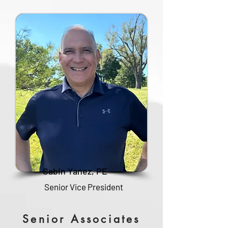
Sabin Yanez, PE
Senior Vice President
Senior Associates