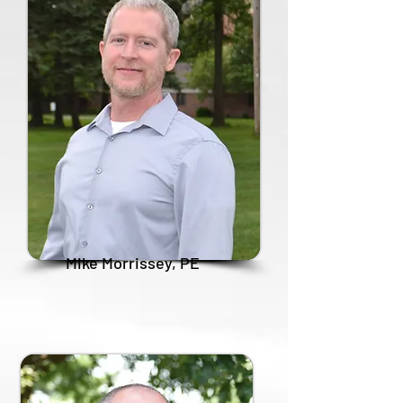
Mike Morrissey, PE