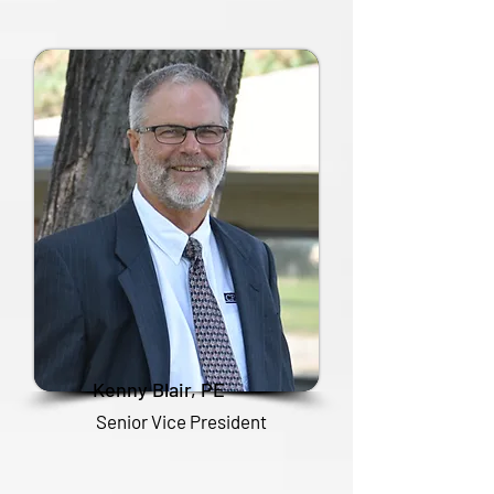
Kenny Blair, PE
Senior Vice President