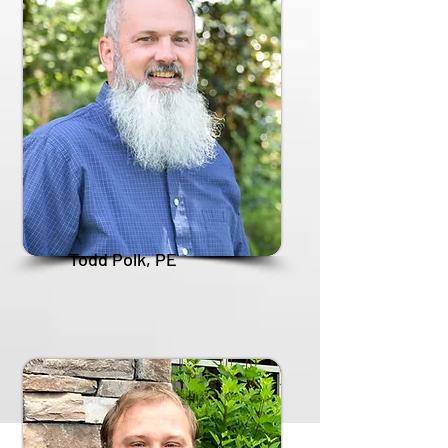
Todd Polk, PE