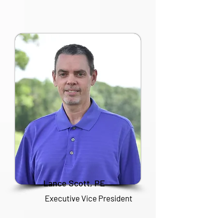
Lance Scott, PE
Executive Vice President