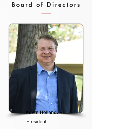
Board of Directors
Kevin Holland, PE
President