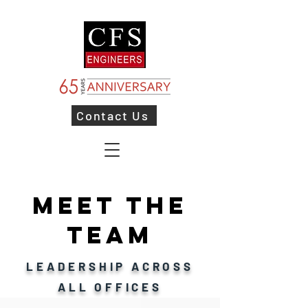
Contact Us
MEET THE
TEAM
LEADERSHIP ACROSS
ALL OFFICES