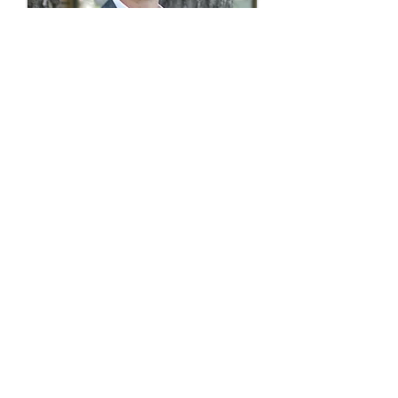
Travis Haizlip, PS