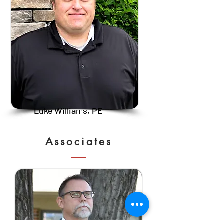
Luke Williams, PE
Associates