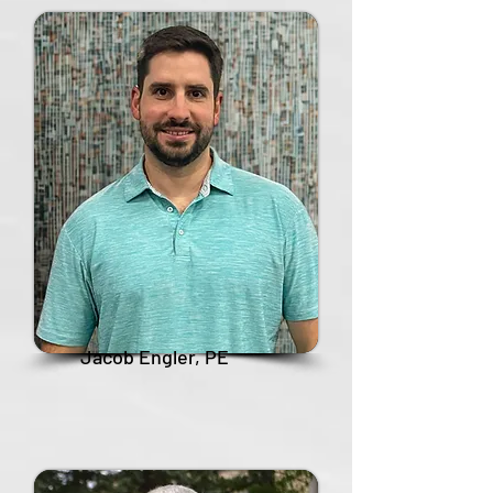
Jacob Engler, PE