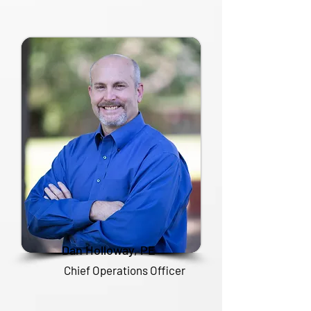
Dan Holloway, PE
Chief Operations Officer