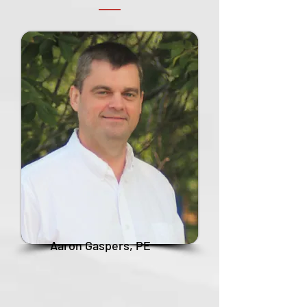
Aaron Gaspers, PE