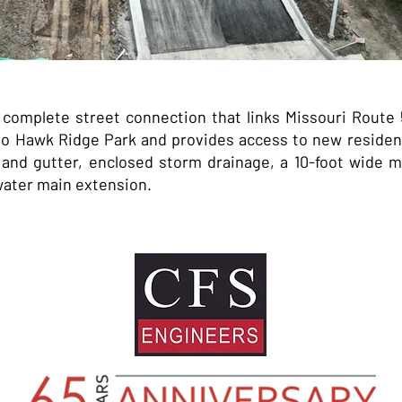
omplete street connection that links Missouri Route 58
 Hawk Ridge Park and provides access to new resident
 and gutter, enclosed storm drainage, a 10-foot wide mu
 water main extension.