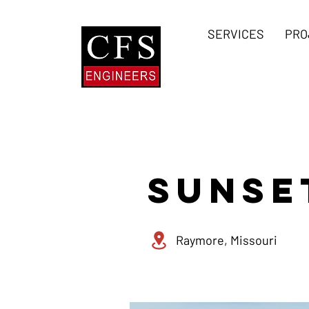
SERVICES
PRO
SUNSE
Raymore, Missouri