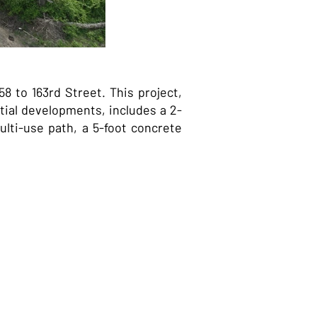
 to 163rd Street. This project,
ial developments, includes a 2-
lti-use path, a 5-foot concrete