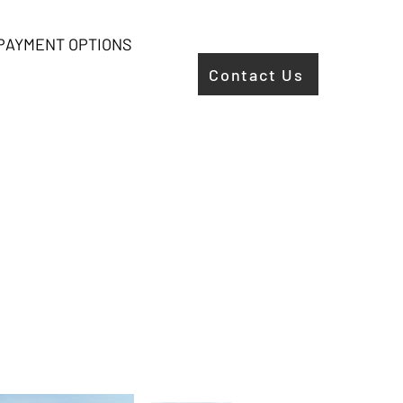
PAYMENT OPTIONS
Contact Us