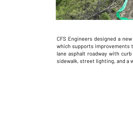
CFS Engineers designed a new c
which supports improvements to
lane asphalt roadway with curb
sidewalk, street lighting, and a