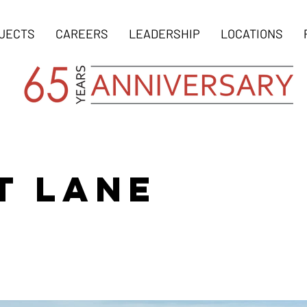
JECTS
CAREERS
LEADERSHIP
LOCATIONS
T LANE