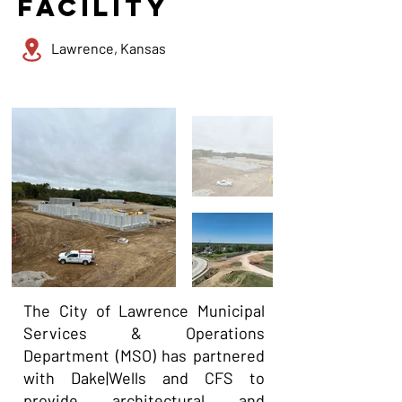
facility
Lawrence, Kansas
The City of Lawrence Municipal
Services & Operations
Department (MSO) has partnered
with Dake|Wells and CFS to
provide architectural and