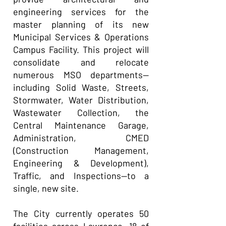
engineering services for the
master planning of its new
Municipal Services & Operations
Campus Facility. This project will
consolidate and relocate
numerous MSO departments—
including Solid Waste, Streets,
Stormwater, Water Distribution,
Wastewater Collection, the
Central Maintenance Garage,
Administration, CMED
(Construction Management,
Engineering & Development),
Traffic, and Inspections—to a
single, new site.
The City currently operates 50