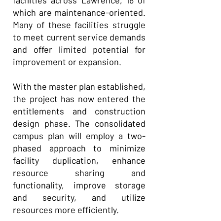
facilities across Lawrence, 18 of
which are maintenance-oriented.
Many of these facilities struggle
to meet current service demands
and offer limited potential for
improvement or expansion.
With the master plan established,
the project has now entered the
entitlements and construction
design phase. The consolidated
campus plan will employ a two-
phased approach to minimize
facility duplication, enhance
resource sharing and
functionality, improve storage
and security, and utilize
resources more efficiently.