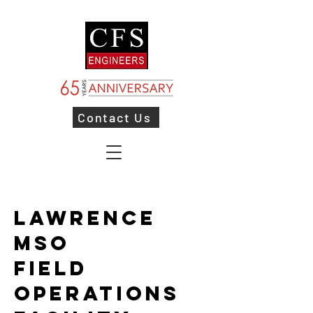
Contact Us
Lawrence
MSO
Field
Operations