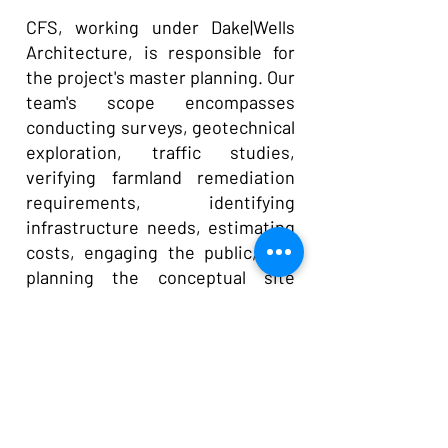
CFS, working under Dake|Wells
Architecture, is responsible for
the project's master planning. Our
team's scope encompasses
conducting surveys, geotechnical
exploration, traffic studies,
verifying farmland remediation
requirements, identifying
infrastructure needs, estimating
costs, engaging the public, and
planning the conceptual site
layout to accommodate the
facilities and future expansions.
Currently, Phase 1, featuring the
MSO Building, is under
construction, with site utilities