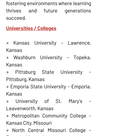
fostering environments where learning
thrives and future generations
succeed.
Universities / Colleges
» Kansas University - Lawrence,
Kansas
» Washburn University - Topeka,
Kansas
» Pittsburg State University -
Pittsburg, Kansas
» Emporia State University - Emporia,
Kansas
» University of St. Mary's -
Leavenworth, Kansas
» Metropolitan Community College -
Kansas City, Missouri
» North Central Missouri College -