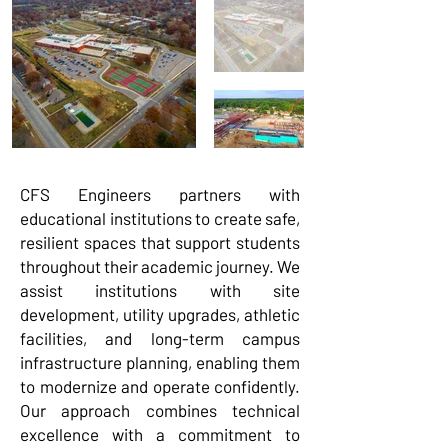
CFS Engineers partners with
educational institutions to create safe,
resilient spaces that support students
throughout their academic journey. We
assist institutions with site
development, utility upgrades, athletic
facilities, and long-term campus
infrastructure planning, enabling them
to modernize and operate confidently.
Our approach combines technical
excellence with a commitment to