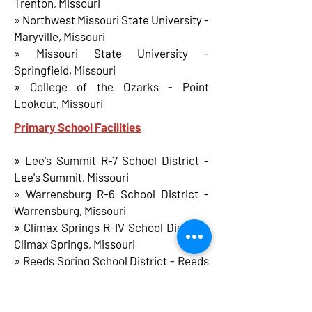
Trenton, Missouri
» Northwest Missouri State University -
Maryville, Missouri
» Missouri State University -
Springfield, Missouri
» College of the Ozarks - Point
Lookout, Missouri
Primary School Facilities
» Lee's Summit R-7 School District -
Lee's Summit, Missouri
» Warrensburg R-6 School District -
Warrensburg, Missouri
» Climax Springs R-IV School District-
Climax Springs, Missouri
» Reeds Spring School District - Reeds
Spring, Missouri
» Marionville R-IX School District -
Marionville, Missouri