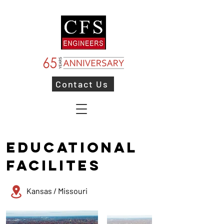
Contact Us
EDUCATIONAL
FACILITES
Kansas / Missouri